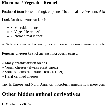
Microbial / Vegetable Rennet
Produced from bacteria, fungi, or plants. No animal involvement.
Alw
Look for these terms on labels:
•
"Microbial rennet"
•
"Vegetable rennet"
•
"Non-animal rennet"
✓ Safe to consume. Increasingly common in modern cheese producti
Popular cheeses that often use microbial rennet:
✓
Many organic/artisan brands
✓
Vegan cheeses (always plant-based)
✓
Some supermarket brands (check label)
✓
Halal-certified cheeses
Tip: In Europe and North America, microbial rennet is now more comm
Other hidden animal derivatives
L-Cysteine (E920)