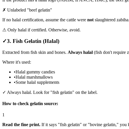
✗ Unlabeled "beef gelatin"
If no halal certification, assume the cattle were
not
slaughtered zabiha
⚠ Only halal if certified. Otherwise, avoid.
✓
3. Fish Gelatin (Halal)
Extracted from fish skin and bones.
Always halal
(fish don't require 
Where it's used:
•
Halal gummy candies
•
Halal marshmallows
•
Some halal supplements
✓ Always halal. Look for "fish gelatin" on the label.
How to check gelatin source:
1
Read the fine print.
If it says "fish gelatin" or "bovine gelatin," you