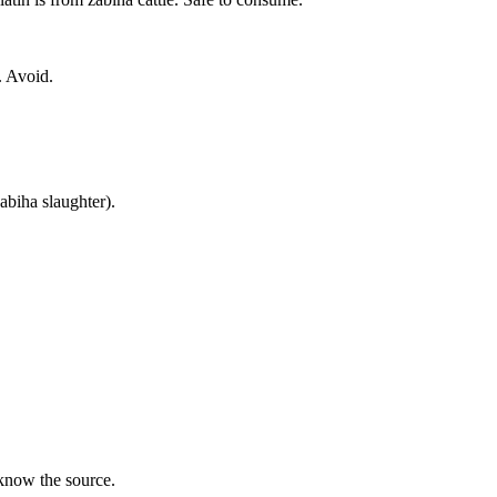
. Avoid.
zabiha slaughter).
 know the source.