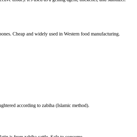
bones. Cheap and widely used in Western food manufacturing.
ughtered according to zabiha (Islamic method).
tin is from zabiha cattle. Safe to consume.