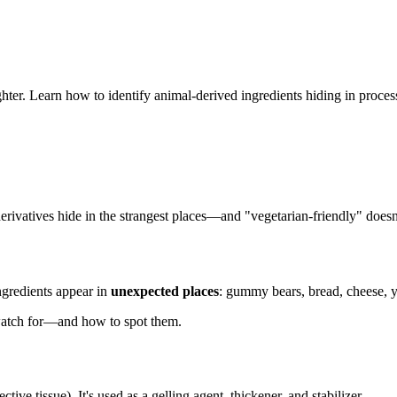
ughter. Learn how to identify animal-derived ingredients hiding in proce
derivatives hide in the strangest places—and "vegetarian-friendly" doe
gredients appear in
unexpected places
: gummy bears, bread, cheese, y
watch for—and how to spot them.
ive tissue). It's used as a gelling agent, thickener, and stabilizer.