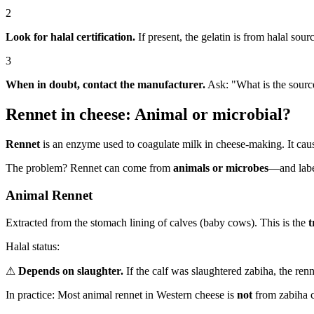
2
Look for halal certification.
If present, the gelatin is from halal sour
3
When in doubt, contact the manufacturer.
Ask: "What is the source
Rennet in cheese: Animal or microbial?
Rennet
is an enzyme used to coagulate milk in cheese-making. It cause
The problem? Rennet can come from
animals or microbes
—and label
Animal Rennet
Extracted from the stomach lining of calves (baby cows). This is the
t
Halal status:
⚠
Depends on slaughter.
If the calf was slaughtered zabiha, the rennet
In practice: Most animal rennet in Western cheese is
not
from zabiha ca