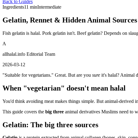
Back to Guides
Ingredients
11 min
Intermediate
Gelatin, Rennet & Hidden Animal Sources
Fish gelatin is halal. Pork gelatin isn't. Beef gelatin? Depends on sla
A
allhalal.info Editorial Team
2026-03-12
"Suitable for vegetarians." Great. But are you
sure
it's halal? Animal 
When "vegetarian" doesn't mean halal
You'd think avoiding meat makes things simple. But animal-derived in
This guide covers the
big three
animal derivatives Muslims need to 
Gelatin: The big three sources
Gelatin
is a protein extracted from animal collagen (bones, skin, connect