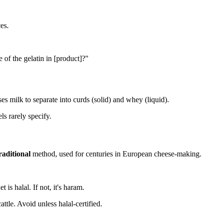
ces.
 of the gelatin in [product]?"
s milk to separate into curds (solid) and whey (liquid).
s rarely specify.
raditional
method, used for centuries in European cheese-making.
 is halal. If not, it's haram.
ttle. Avoid unless halal-certified.