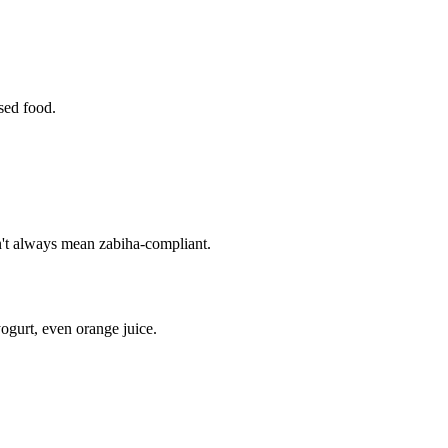
ssed food.
sn't always mean zabiha-compliant.
ogurt, even orange juice.