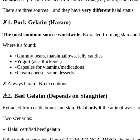
There are three sources—and they have
very different
halal status:
✗
1. Pork Gelatin (Haram)
The most common source worldwide.
Extracted from pig skin and 
Where it's found:
•
Gummy bears, marshmallows, jelly candies
•
Yogurt (as a thickener)
•
Capsules for vitamins/medications
•
Cream cheese, some desserts
✗ Always haram. No exceptions.
⚠
2. Beef Gelatin (Depends on Slaughter)
Extracted from cattle bones and skin. Halal
only if
the animal was sla
Two scenarios:
✓ Halal-certified beef gelatin
If the product has a halal logo (JAKIM, IFANCA, HMC), the beef gela