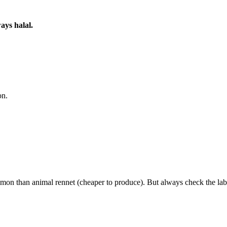
ays halal.
on.
on than animal rennet (cheaper to produce). But always check the lab