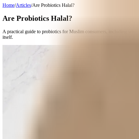
Home
/
Articles
/
Are Probiotics Halal?
Are Probiotics Halal?
A practical guide to probiotics for Muslim consumers, including when
itself.